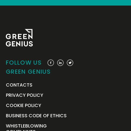
FOLLOW US
GREEN GENIUS
CONTACTS
PRIVACY POLICY
COOKIE POLICY
BUSINESS CODE OF ETHICS
WHISTLEBLOWING