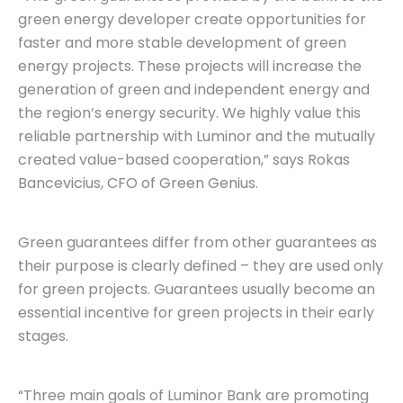
green energy developer create opportunities for
faster and more stable development of green
energy projects. These projects will increase the
generation of green and independent energy and
the region’s energy security. We highly value this
reliable partnership with Luminor and the mutually
created value-based cooperation,” says Rokas
Bancevicius, CFO of Green Genius.
Green guarantees differ from other guarantees as
their purpose is clearly defined – they are used only
for green projects. Guarantees usually become an
essential incentive for green projects in their early
stages.
“Three main goals of Luminor Bank are promoting