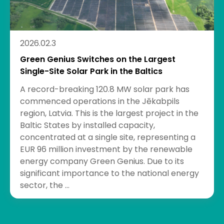
2026.02.3
Green Genius Switches on the Largest
Single-Site Solar Park in the Baltics
A record-breaking 120.8 MW solar park has
commenced operations in the Jēkabpils
region, Latvia. This is the largest project in the
Baltic States by installed capacity,
concentrated at a single site, representing a
EUR 96 million investment by the renewable
energy company Green Genius. Due to its
significant importance to the national energy
sector, the ...