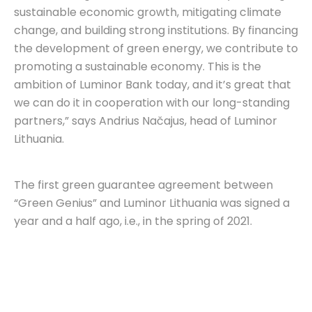
sustainable economic growth, mitigating climate
change, and building strong institutions. By financing
the development of green energy, we contribute to
promoting a sustainable economy. This is the
ambition of Luminor Bank today, and it’s great that
we can do it in cooperation with our long-standing
partners,” says Andrius Načajus, head of Luminor
Lithuania.
The first green guarantee agreement between
“Green Genius” and Luminor Lithuania was signed a
year and a half ago, i.e., in the spring of 2021.