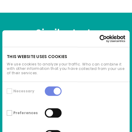
Similar texts
THIS WEBSITE USES COOKIES
We use cookies to analyze your traffic. Who can combine it
with other information that you have collected from your use
of their services.
Consent
Necessary
Selection
Preferences
2026.03.30
GREEN GENIUS SECURES ADDITIONAL €50