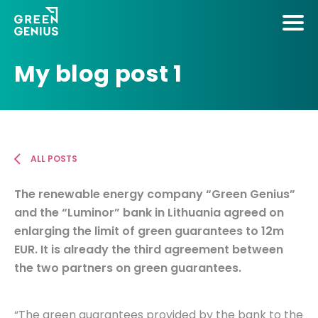
My blog post 1
ALL POSTS
The renewable energy company “Green Genius”
and the “Luminor” bank in Lithuania agreed on
enlarging the limit of green guarantees to 12m
EUR. It is already the third agreement between
the two partners on green guarantees.
“The green guarantees provided by the bank to the